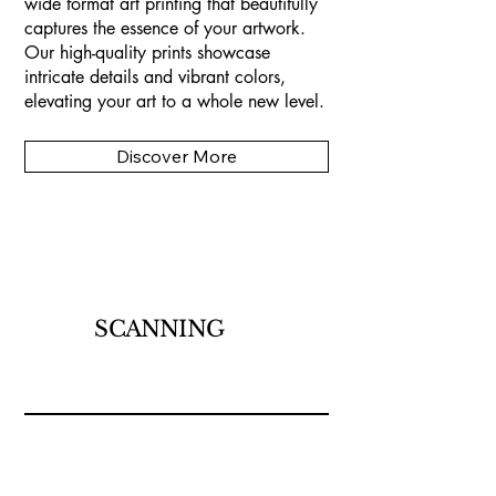
wide format art printing that beautifully
captures the essence of your artwork.
Our high-quality prints showcase
intricate details and vibrant colors,
elevating your art to a whole new level.
Discover More
SCANNING