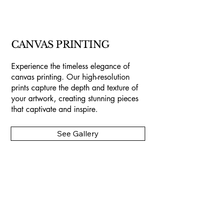
CANVAS PRINTING
Experience the timeless elegance of
canvas printing. Our high-resolution
prints capture the depth and texture of
your artwork, creating stunning pieces
that captivate and inspire.
See Gallery
Camano Art
Printing