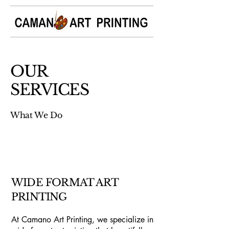
OUR
SERVICES
What We Do
WIDE FORMAT ART
PRINTING
At Camano Art Printing, we specialize in