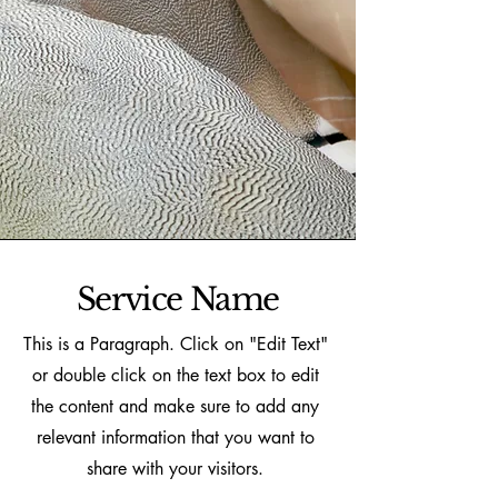
Service Name
This is a Paragraph. Click on "Edit Text"
or double click on the text box to edit
the content and make sure to add any
relevant information that you want to
share with your visitors.