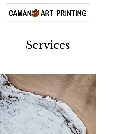
Services