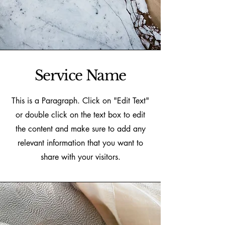
Service Name
This is a Paragraph. Click on "Edit Text"
or double click on the text box to edit
the content and make sure to add any
relevant information that you want to
share with your visitors.