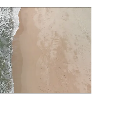
Service Name
This is a Paragraph. Click on "Edit Text"